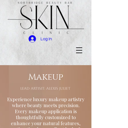
Log In
Makeup
Lead Artisit: Alexis Juliet
Experience luxury makeup artistry
where beauty meets precision.
Every makeup application is
thoughtfully customized to
enhance your natural features,