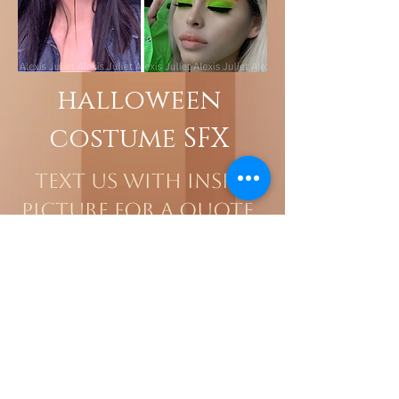
halloween
costume SFX
Text us with Inspo
Picture for a quote.
818.818.0369