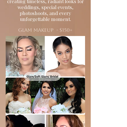
creating timeless, radiant looks for
weddings, special events,
photoshoots, and every
unforgettable moment.
Glam makeup - $150+