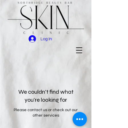
Log In
We couldn't find what
you're looking for
Please contact us or check out our
other services