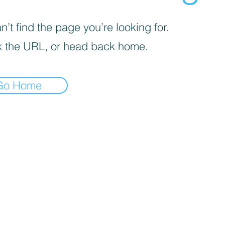
’t find the page you’re looking for.
 the URL, or head back home.
Go Home