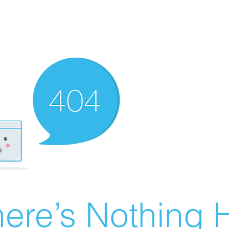
ere’s Nothing H