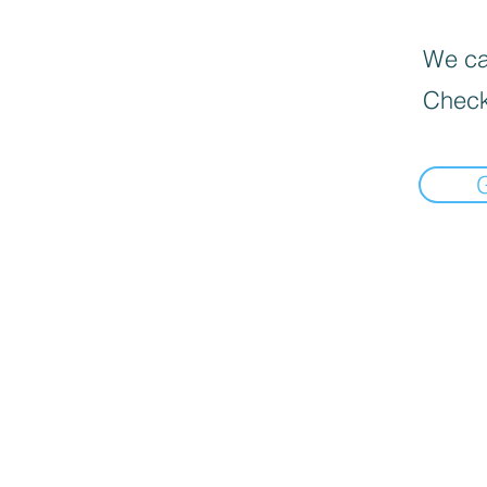
We can
Check