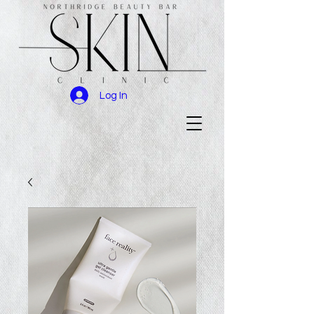
Log In