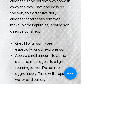
cleanser is the perfect way to wash
away the day. Soft and easy on
the skin, this effective daily
cleanser effortlessly removes
makeup and impurities, leaving skin
deeply nourished.
Great for all skin types,
especially for acne-prone skin.
Apply a small amount to damp
skin and massage into a light
foaming lather. Do not rub
aggressively. Rinse with tepid
water and pat dry.
For enhanced results, use as
part of the Face Reality Clear
Skin Method, available only
through your Certified Face
Reality Acne Expert.