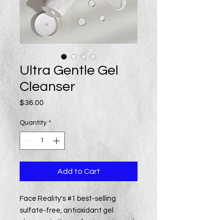
Ultra Gentle Gel
Cleanser
Price
$36.00
Quantity
*
Add to Cart
Face Reality's #1 best-selling
sulfate-free, antioxidant gel