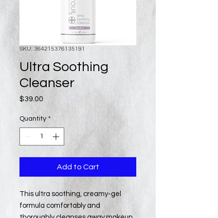
SKU: 364215376135191
Ultra Soothing
Cleanser
Price
$39.00
Quantity
*
Add to Cart
This ultra soothing, creamy-gel
formula comfortably and
thoroughly cleanses away makeup