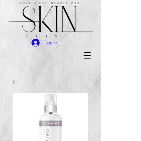
Log In